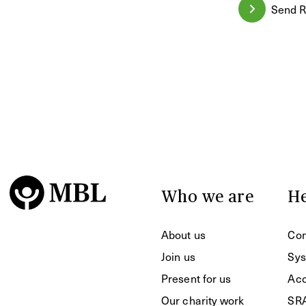
Send R
Who we are
He
About us
Con
Join us
Sys
Present for us
Acc
Our charity work
SR