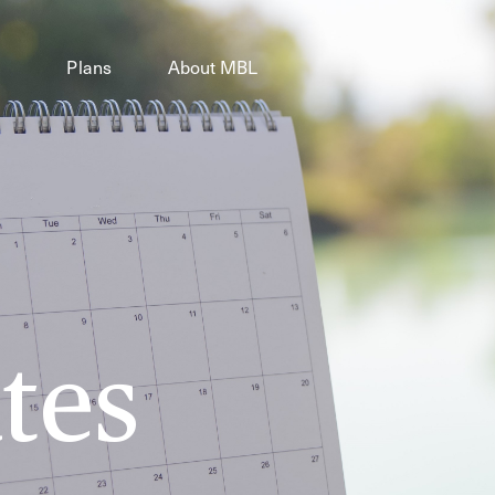
Plans
About MBL
tes