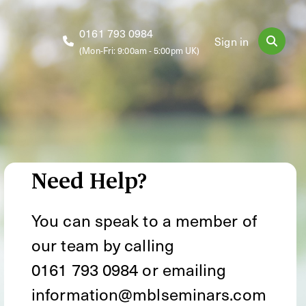
0161 793 0984
Sign in
(Mon-Fri: 9:00am - 5:00pm UK)
Need Help?
You can speak to a member of
our team by calling
0161 793 0984
or emailing
information@mblseminars.com