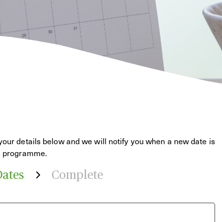
your details below and we will notify you when a new date is
is programme.
Dates
Complete