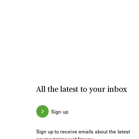
All the latest to your inbox
Sign up
Sign up to receive emails about the latest
course topics just for you.