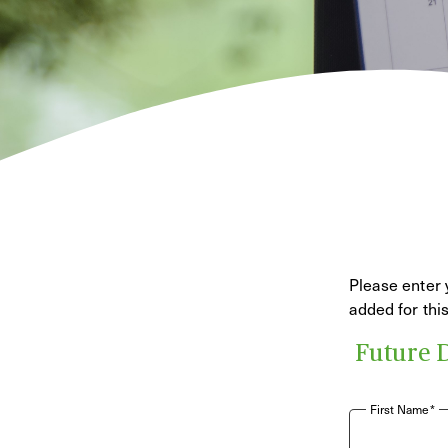
Please enter 
added for th
Future 
First Name*