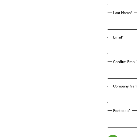
Last Name*
Email*
Confirm Email
Company Nam
Postcode*