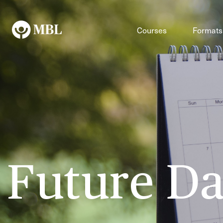
Courses
Formats
Future Da