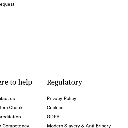
equest
re to help
Regulatory
tact us
Privacy Policy
tem Check
Cookies
reditation
GDPR
A Competency
Modern Slavery & Anti-Bribery