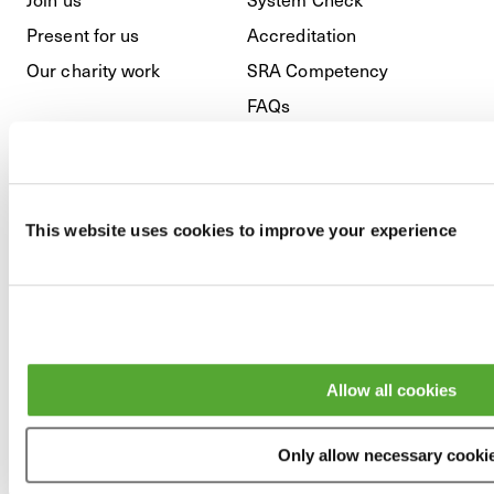
Present for us
Accreditation
Our charity work
SRA Competency
FAQs
Regulatory
This website uses cookies to improve your experience
Privacy Policy
Cookies
GDPR
Modern Slavery & Anti-
Allow all cookies
Bribery
Terms and Conditions
Only allow necessary cooki