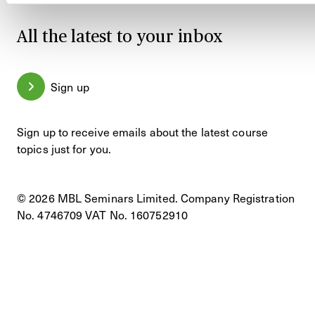
All the latest to your inbox
Sign up
Sign up to receive emails about the latest course
topics just for you.
© 2026 MBL Seminars Limited. Company Registration
No. 4746709 VAT No. 160752910