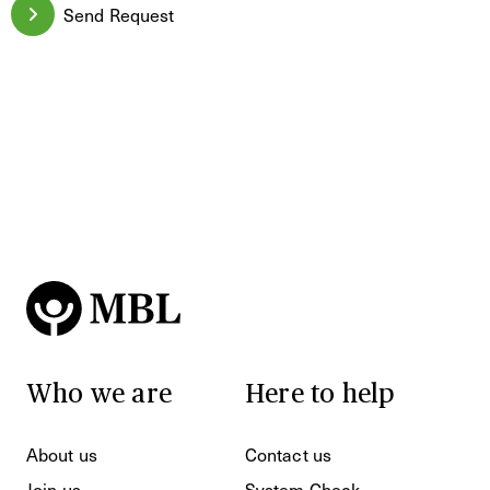
Send Request
Who we are
Here to help
About us
Contact us
Join us
System Check