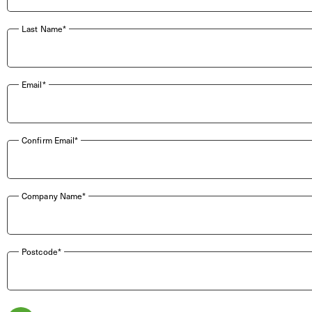
Last Name*
Email*
Confirm Email*
Company Name*
Postcode*