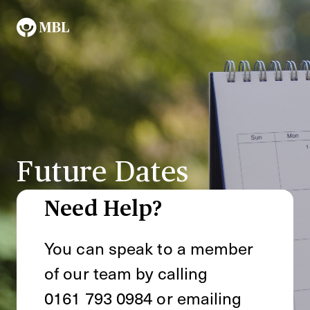
Future Dates
Need Help?
You can speak to a member
of our team by calling
0161 793 0984
or emailing