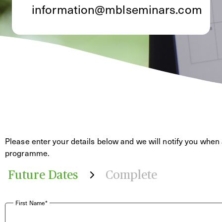
information@mblseminars.com
Please enter your details below and we will notify you when 
programme.
Future Dates
Complete
First Name*