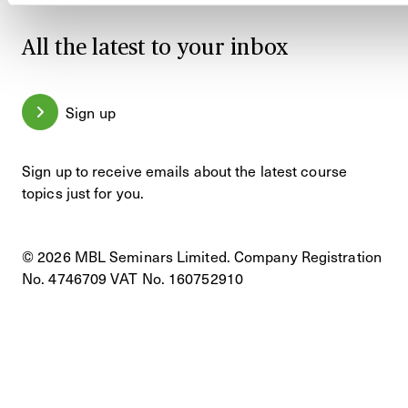
All the latest to your inbox
Sign up
Sign up to receive emails about the latest course
topics just for you.
© 2026 MBL Seminars Limited. Company Registration
No. 4746709 VAT No. 160752910