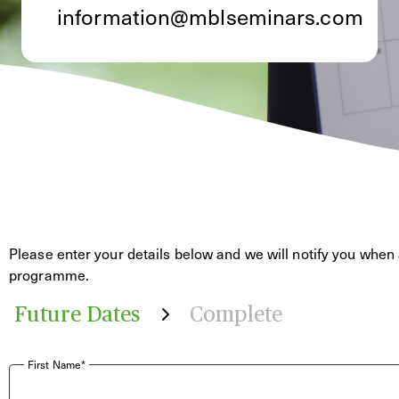
information@mblseminars.com
Please enter your details below and we will notify you when 
programme.
Future Dates
Complete
First Name*