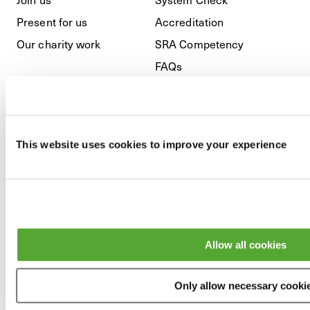
Present for us
Accreditation
Our charity work
SRA Competency
FAQs
Regulatory
This website uses cookies to improve your experience
Privacy Policy
Cookies
GDPR
Modern Slavery & Anti-
Allow all cookies
Bribery
Terms and Conditions
Only allow necessary cooki