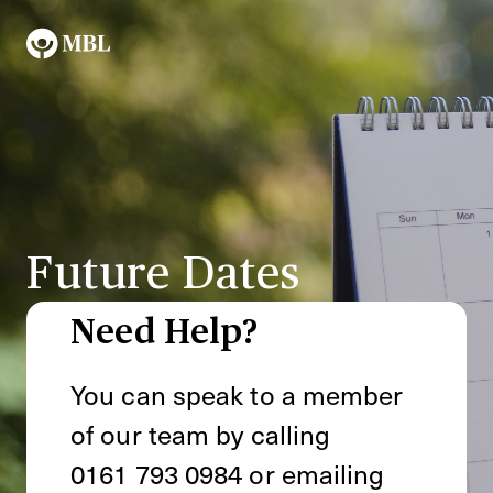
Future Dates
Need Help?
You can speak to a member
of our team by calling
0161 793 0984
or emailing