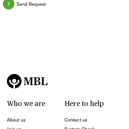
Send Request
Who we are
Here to help
About us
Contact us
Join us
System Check