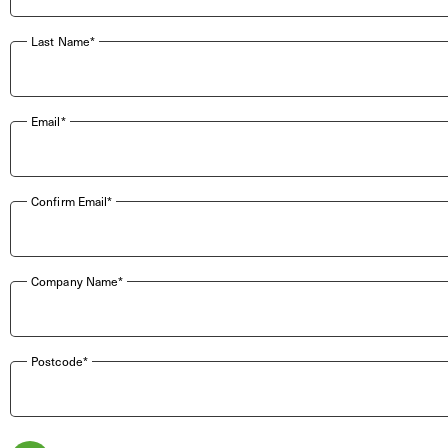
Last Name*
Email*
Confirm Email*
Company Name*
Postcode*