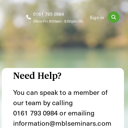
0161 793 0984
Sign in
(Mon-Fri: 9:00am - 5:00pm UK)
Need Help?
You can speak to a member of
our team by calling
0161 793 0984
or emailing
information@mblseminars.com