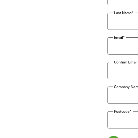
Last Name*
Email*
Confirm Email
Company Nam
Postcode*