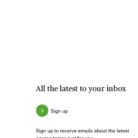
All the latest to your inbox
Sign up
Sign up to receive emails about the latest
course topics just for you.