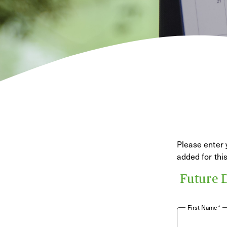
Please enter 
added for th
Future 
First Name*