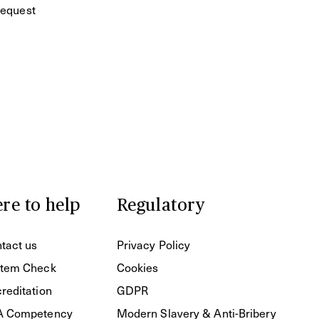
equest
re to help
Regulatory
tact us
Privacy Policy
tem Check
Cookies
reditation
GDPR
A Competency
Modern Slavery & Anti-Bribery