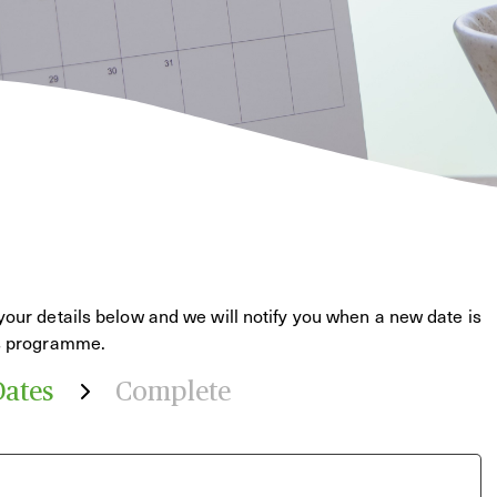
your details below and we will notify you when a new date is
is programme.
Dates
Complete