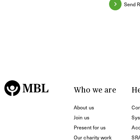
Send R
Who we are
He
About us
Con
Join us
Sys
Present for us
Acc
Our charity work
SR