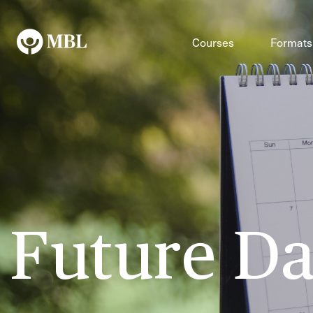
Courses
Formats
Future Da