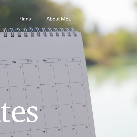
Plans
About MBL
tes