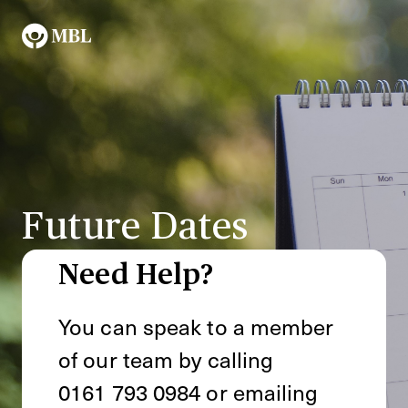
Future Dates
Need Help?
You can speak to a member
of our team by calling
0161 793 0984
or emailing