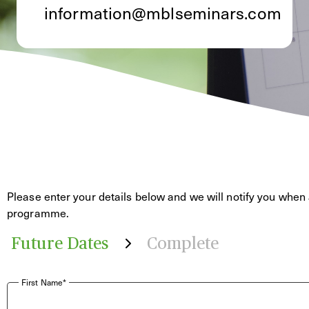
information@mblseminars.com
Please enter your details below and we will notify you when 
programme.
Future Dates
Complete
First Name*