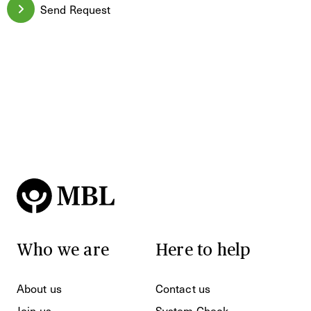
Send Request
Who we are
Here to help
About us
Contact us
Join us
System Check