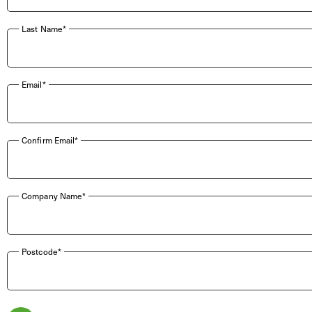
Last Name*
Email*
Confirm Email*
Company Name*
Postcode*