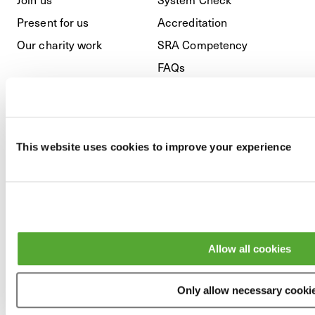
Present for us
Accreditation
Our charity work
SRA Competency
FAQs
Regulatory
This website uses cookies to improve your experience
Privacy Policy
Cookies
GDPR
Modern Slavery & Anti-
Allow all cookies
Bribery
Terms and Conditions
Only allow necessary cooki