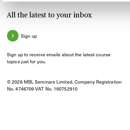
All the latest to your inbox
Sign up
Sign up to receive emails about the latest course
topics just for you.
© 2026 MBL Seminars Limited. Company Registration
No. 4746709 VAT No. 160752910